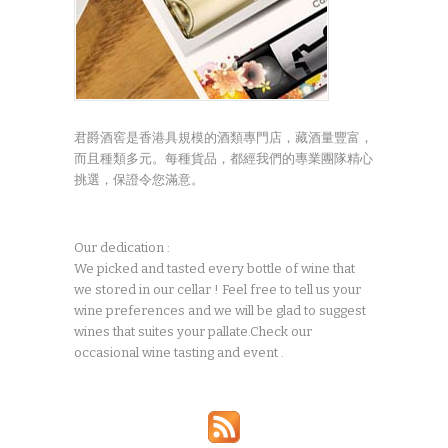
君爵酒窖是香港具規模的酒類專門店，藏酒量豐富，
而且種類多元。每種貨品，都經我們的專業團隊精心
挑選，保證令您滿意。
Our dedication :
We picked and tasted every bottle of wine that
we stored in our cellar ! Feel free to tell us your
wine preferences and we will be glad to suggest
wines that suites your pallate.Check our
occasional wine tasting and event .