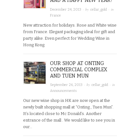
AND A HAPPY NEW YEAR!
· by
· in
December 24, 2013
cellar_gold
France
New attraction for holidays. Rose and White wine
from France. Elegant packaging ideal for gift and
party alike. Even perfect for Wedding Wine in
Hong Kong.
OUR SHOP AT ONTING
COMMERCIAL COMPLEX
AND TUEN MUN
· by
· in
September 26, 2013
cellar_gold
Announcements
Our new wine shop in HK are now open at the
newly built shopping mall at “Onting , Tuen Mun”.
It’s located close to Mc Donald’s. Another
entrance of the mall . We would like to see you in
our…