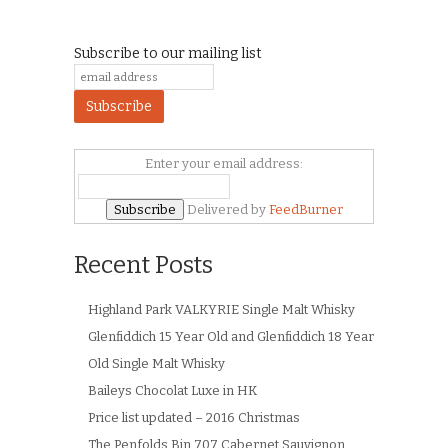
Subscribe to our mailing list
Enter your email address:
Delivered by
FeedBurner
Recent Posts
Highland Park VALKYRIE Single Malt Whisky
Glenfiddich 15 Year Old and Glenfiddich 18 Year
Old Single Malt Whisky
Baileys Chocolat Luxe in HK
Price list updated – 2016 Christmas
The Penfolds Bin 707 Cabernet Sauvignon