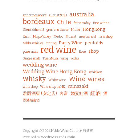
australia
announcement
august2013
bordeaux
Chile
fathers day
fine wines
HongKong
Glenfiddich 15
gran cru classe
Hibiki
Kirin
Maipo Valley
Medoc
Muscat
new arrival
newshop
Party Wine
penfolds
Nikka whisky
Onting
red wine
shop
pure malt
Rose
Single malt
TuenMun
viniq
vodka
wedding wine
Wedding Wine Hong Kong
whiskey
whisky
Wine
wines
White wine
Yamazaki
wineshop
Wine shop in HK
紅酒
君爵酒窖 (安定店)
奔富
婚宴紅酒
酒
香港婚宴酒
Copyright © 2026
Noble Wine Cellar 君爵酒窖
Powered by
WordPress
and
Origin