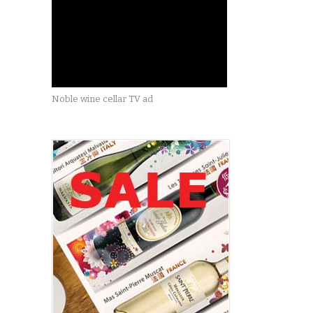
Noble wine cellar TV ad