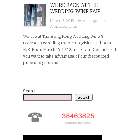
WE’RE BACK AT THE
WEDDING WINE FAIR
· by
· in
March 16, 2013
cellar_gold
Announcements
We are at The Hong Kong Wedding Wine &
Overseas Wedding Expo 2013 ,Visit us at booth
E23 .From March 15-17 12pm -8 pm . Contact us if
you want to take advantage of our discounted
price and gifts and…
Search
Search