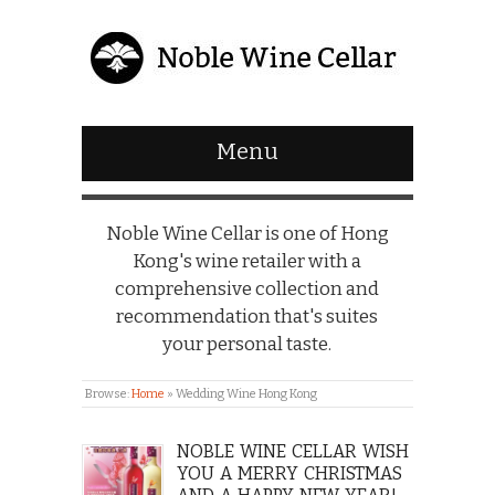
Menu
Noble Wine Cellar is one of Hong
Kong's wine retailer with a
comprehensive collection and
recommendation that's suites
your personal taste.
Browse:
Home
»
Wedding Wine Hong Kong
NOBLE WINE CELLAR WISH
YOU A MERRY CHRISTMAS