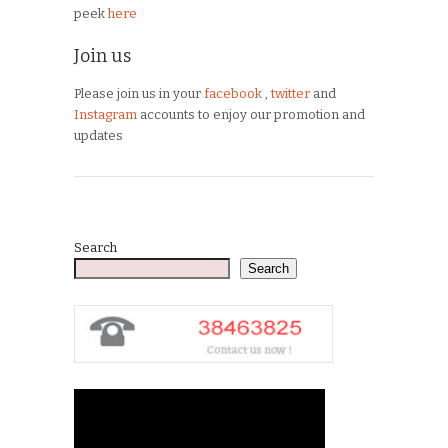
peek
here
Join us
Please join us in your
facebook
,
twitter
and
Instagram
accounts to enjoy our promotion and
updates
Search
Search