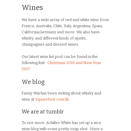
Wines
We have a wide array of red and white wine from
France, Australia, Chile, Italy, Argentina, Spain,
California,Germany and more. We also have
whisky, and different kinds of spirits,
champagnes and dessert wines.
Our latest wine list post can be found in the
following link.
Christmas 2016 and New Year
2017
We blog
Fanny Wai has been writing about whisky and
wine at
Squarefoot.com.hk
We are at tumblr
To see more. Achilles White has set up a nice
wine blog with some pretty snap shot .Have a