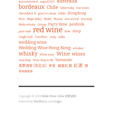
australia
announcement
august2013
bordeaux
Chile
fathers day
fine wines
HongKong
Glenfiddich 15
gran cru classe
Hibiki
Kirin
Maipo Valley
Medoc
Muscat
new arrival
newshop
Party Wine
penfolds
Nikka whisky
Onting
red wine
shop
pure malt
Rose
Single malt
TuenMun
viniq
vodka
wedding wine
Wedding Wine Hong Kong
whiskey
whisky
Wine
wines
White wine
Yamazaki
wineshop
Wine shop in HK
紅酒
君爵酒窖 (安定店)
奔富
婚宴紅酒
酒
香港婚宴酒
Copyright © 2026
Noble Wine Cellar 君爵酒窖
Powered by
WordPress
and
Origin