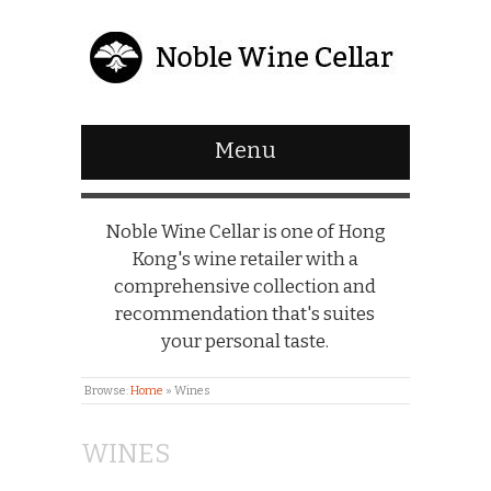
Menu
Noble Wine Cellar is one of Hong
Kong's wine retailer with a
comprehensive collection and
recommendation that's suites
your personal taste.
Browse:
Home
»
Wines
WINES