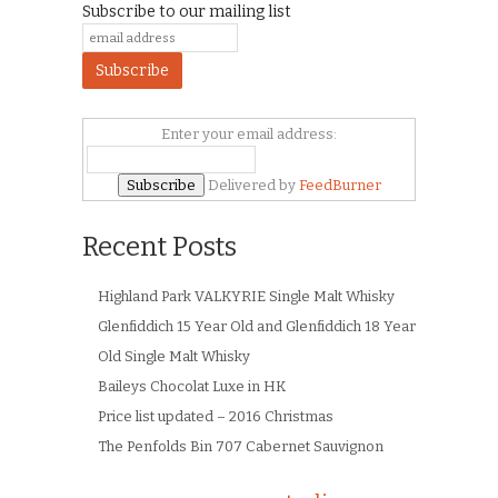
Subscribe to our mailing list
Enter your email address:
Delivered by
FeedBurner
Recent Posts
Highland Park VALKYRIE Single Malt Whisky
Glenfiddich 15 Year Old and Glenfiddich 18 Year
Old Single Malt Whisky
Baileys Chocolat Luxe in HK
Price list updated – 2016 Christmas
The Penfolds Bin 707 Cabernet Sauvignon