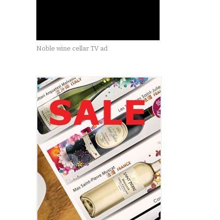
Noble wine cellar TV ad