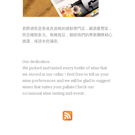
君爵酒窖是香港具規模的酒類專門店，藏酒量豐富，
而且種類多元。每種貨品，都經我們的專業團隊精心
挑選，保證令您滿意。
Our dedication :
We picked and tasted every bottle of wine that
we stored in our cellar ! Feel free to tell us your
wine preferences and we will be glad to suggest
wines that suites your pallate.Check our
occasional wine tasting and event .