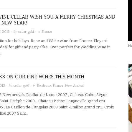
INE CELLAR WISH YOU A MERRY CHRISTMAS AND
 NEW YEAR!
· by
· in
, 2013
cellar_gold
France
tion for holidays. Rose and White wine from France. Elegant
No
deal for gift and party alike. Even perfect for Wedding Wine in
g.
KS ON OUR FINE WINES THIS MONTH
· by
· in
2013
cellar_gold
Bordeaux
,
France
,
New Arrival
3 New arrivals Pauillac de Latour 2007 , Château Calon Ségur
Saint-Estèphe 2000 , Chateau Pichon Longueville grand cru
05 , Le Carillon de L’angelus 2003 Saint -Emilion grand cru , Croix
llou 2007 Saint…