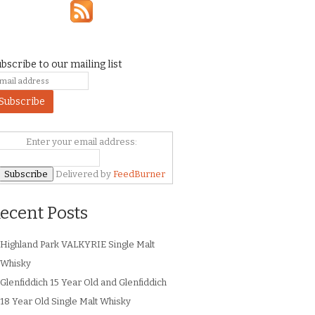
bscribe to our mailing list
Enter your email address:
Delivered by
FeedBurner
ecent Posts
Highland Park VALKYRIE Single Malt
Whisky
Glenfiddich 15 Year Old and Glenfiddich
18 Year Old Single Malt Whisky