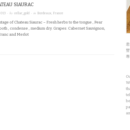
ATEAU SIAURAC
· by
· in
2013
cellar_gold
Bordeaux
,
France
tage of Chateau Siaurac – Fresh herbs to the tongue , Pear
oth , condense , medium dry. Grapes: Cabernet Sauvignon,
ranc and Merlot
君
豐
專
Ou
We
th
te
be
pa
an