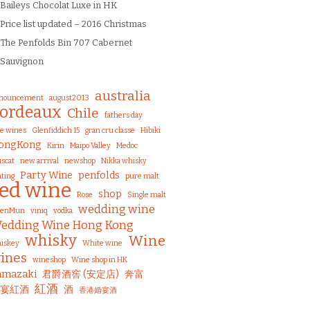
Baileys Chocolat Luxe in HK
Price list updated – 2016 Christmas
The Penfolds Bin 707 Cabernet
Sauvignon
australia
nouncement
august2013
ordeaux
Chile
fathers day
ne wines
Glenfiddich 15
gran cru classe
Hibiki
ongKong
Kirin
Maipo Valley
Medoc
scat
new arrival
newshop
Nikka whisky
Party Wine
penfolds
ting
pure malt
red wine
shop
Rose
Single malt
wedding wine
uenMun
viniq
vodka
edding Wine Hong Kong
whisky
Wine
iskey
White wine
ines
wineshop
Wine shop in HK
amazaki
君爵酒窖 (安定店)
奔富
紅酒
宴紅酒
酒
香港婚宴酒