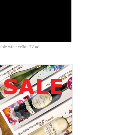
ble wine cellar TV ad