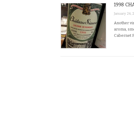
1998 CH
January 26, 
Another vin
aroma, smo
Cabernet F