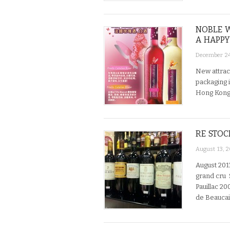
NOBLE W
A HAPPY
December 24
New attrac
packaging i
Hong Kon
RE STOC
August 13, 
August 201
grand cru 
Pauillac 20
de Beaucai