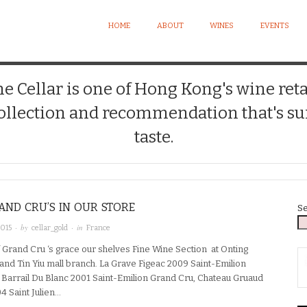
HOME
ABOUT
WINES
EVENTS
 Cellar is one of Hong Kong's wine reta
llection and recommendation that's sui
taste.
ND CRU’S IN OUR STORE
S
· by
· in
2015
cellar_gold
France
 Grand Cru ‘s grace our shelves Fine Wine Section at Onting
and Tin Yiu mall branch. La Grave Figeac 2009 Saint-Emilion
 Barrail Du Blanc 2001 Saint-Emilion Grand Cru, Chateau Gruaud
4 Saint Julien…