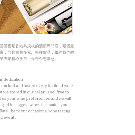
爵酒窖是香港具規模的酒類專門店，藏酒量
富，而且種類多元。每種貨品，都經我們的
業團隊精心挑選，保證令您滿意。
r dedication :
 picked and tasted every bottle of wine
at we stored in our cellar ! Feel free to
ll us your wine preferences and we will
 glad to suggest wines that suites your
llate.Check our occasional wine tasting
d event .