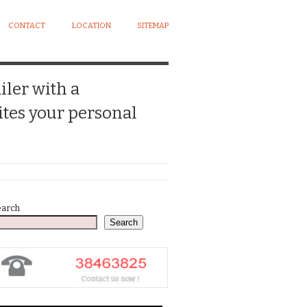
CONTACT
LOCATION
SITEMAP
iler with a
tes your personal
earch
Search