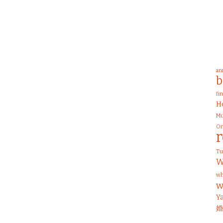
an
b
fi
H
Mu
On
T
W
wh
w
Y
婚