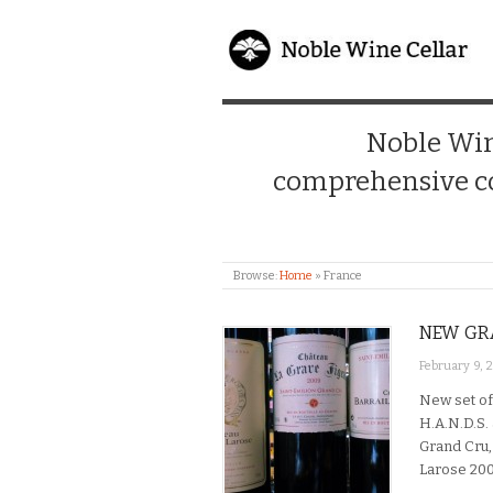
Noble Wine
comprehensive co
Browse:
Home
»
France
NEW GRA
February 9, 
New set of
H.A.N.D.S. 
Grand Cru,
Larose 200