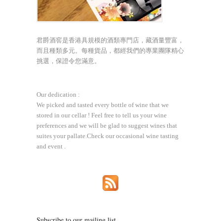
君爵酒窖是香港具規模的酒類專門店，藏酒量豐富，
而且種類多元。每種貨品，都經我們的專業團隊精心
挑選，保證令您滿意。
Our dedication :
We picked and tasted every bottle of wine that we
stored in our cellar ! Feel free to tell us your wine
preferences and we will be glad to suggest wines that
suites your pallate.Check our occasional wine tasting
and event .
Subscribe to our mailing list