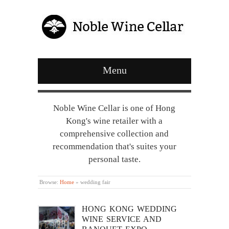
Menu
Noble Wine Cellar is one of Hong
Kong's wine retailer with a
comprehensive collection and
recommendation that's suites your
personal taste.
Browse:
Home
»
wedding fair
HONG KONG WEDDING
WINE SERVICE AND