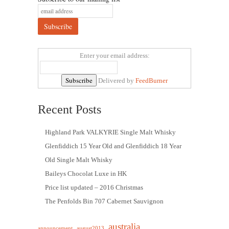
Enter your email address:
Delivered by
FeedBurner
Recent Posts
Highland Park VALKYRIE Single Malt Whisky
Glenfiddich 15 Year Old and Glenfiddich 18 Year
Old Single Malt Whisky
Baileys Chocolat Luxe in HK
Price list updated – 2016 Christmas
The Penfolds Bin 707 Cabernet Sauvignon
australia
announcement
august2013