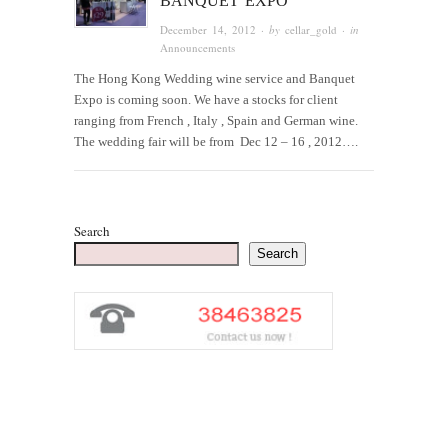
BANQUET EXPO
December 14, 2012
· by
cellar_gold
· in
Announcements
The Hong Kong Wedding wine service and Banquet
Expo is coming soon. We have a stocks for client
ranging from French , Italy , Spain and German wine.
The wedding fair will be from Dec 12 – 16 , 2012….
Search
Search