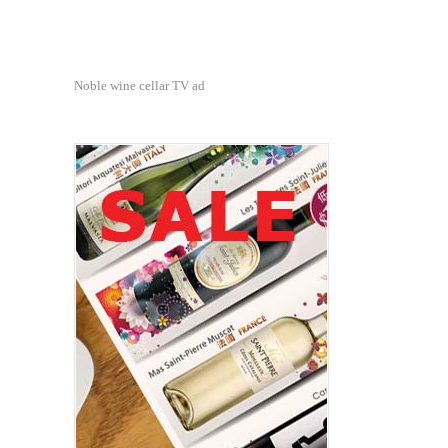
Noble wine cellar TV ad