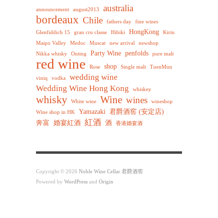
australia
announcement
august2013
bordeaux
Chile
fathers day
fine wines
HongKong
Glenfiddich 15
gran cru classe
Hibiki
Kirin
Maipo Valley
Medoc
Muscat
new arrival
newshop
Party Wine
penfolds
Nikka whisky
Onting
pure malt
red wine
shop
Rose
Single malt
TuenMun
wedding wine
viniq
vodka
Wedding Wine Hong Kong
whiskey
whisky
Wine
wines
White wine
wineshop
Yamazaki
君爵酒窖 (安定店)
Wine shop in HK
紅酒
奔富
婚宴紅酒
酒
香港婚宴酒
Copyright © 2026
Noble Wine Cellar 君爵酒窖
Powered by
WordPress
and
Origin