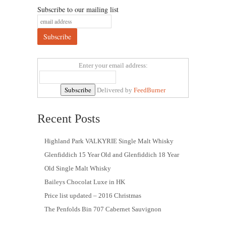
Subscribe to our mailing list
Enter your email address:
Delivered by
FeedBurner
Recent Posts
Highland Park VALKYRIE Single Malt Whisky
Glenfiddich 15 Year Old and Glenfiddich 18 Year
Old Single Malt Whisky
Baileys Chocolat Luxe in HK
Price list updated – 2016 Christmas
The Penfolds Bin 707 Cabernet Sauvignon