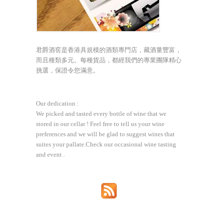
君爵酒窖是香港具規模的酒類專門店，藏酒量豐富，
而且種類多元。每種貨品，都經我們的專業團隊精心
挑選，保證令您滿意。
Our dedication :
We picked and tasted every bottle of wine that we
stored in our cellar ! Feel free to tell us your wine
preferences and we will be glad to suggest wines that
suites your pallate.Check our occasional wine tasting
and event .