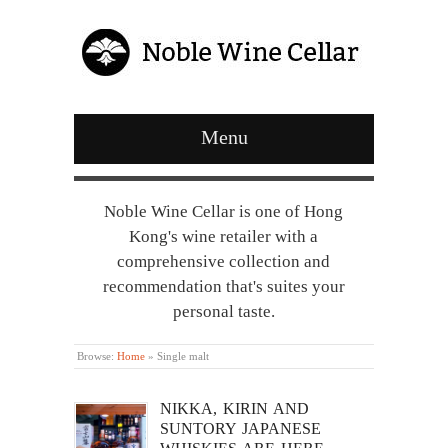
Menu
Noble Wine Cellar is one of Hong
Kong's wine retailer with a
comprehensive collection and
recommendation that's suites your
personal taste.
Browse:
Home
»
Single malt
NIKKA, KIRIN AND
SUNTORY JAPANESE