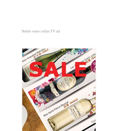
Noble wine cellar TV ad