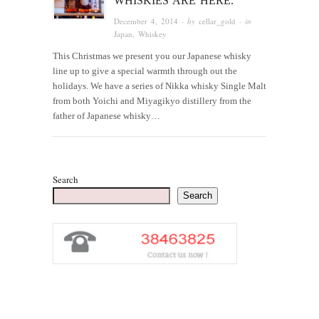
WHISKIES ARE HERE.
December 4, 2014
· by
cellar_gold
· in
Japan
,
Whiskey
This Christmas we present you our Japanese whisky
line up to give a special warmth through out the
holidays. We have a series of Nikka whisky Single Malt
from both Yoichi and Miyagikyo distillery from the
father of Japanese whisky…
Search
Search