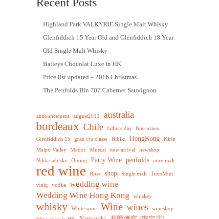
Recent Posts
Highland Park VALKYRIE Single Malt Whisky
Glenfiddich 15 Year Old and Glenfiddich 18 Year
Old Single Malt Whisky
Baileys Chocolat Luxe in HK
Price list updated – 2016 Christmas
The Penfolds Bin 707 Cabernet Sauvignon
australia
announcement
august2013
bordeaux
Chile
fathers day
fine wines
HongKong
Glenfiddich 15
gran cru classe
Hibiki
Kirin
Maipo Valley
Medoc
Muscat
new arrival
newshop
Party Wine
penfolds
Nikka whisky
Onting
pure malt
red wine
shop
Rose
Single malt
TuenMun
wedding wine
viniq
vodka
Wedding Wine Hong Kong
whiskey
whisky
Wine
wines
White wine
wineshop
Yamazaki
君爵酒窖 (安定店)