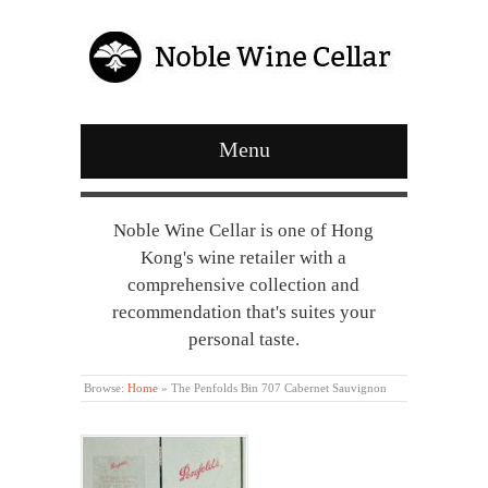
Menu
Noble Wine Cellar is one of Hong
Kong's wine retailer with a
comprehensive collection and
recommendation that's suites your
personal taste.
Browse:
Home
»
The Penfolds Bin 707 Cabernet Sauvignon