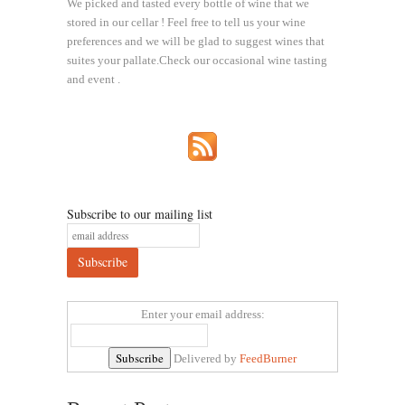
We picked and tasted every bottle of wine that we
stored in our cellar ! Feel free to tell us your wine
preferences and we will be glad to suggest wines that
suites your pallate.Check our occasional wine tasting
and event .
Subscribe to our mailing list
Enter your email address:
Delivered by
FeedBurner