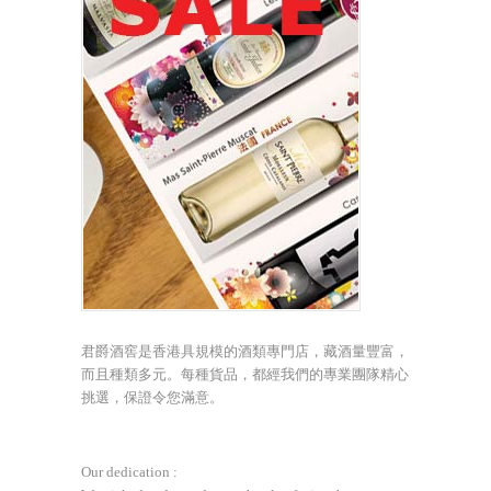
君爵酒窖是香港具規模的酒類專門店，藏酒量豐富，
而且種類多元。每種貨品，都經我們的專業團隊精心
挑選，保證令您滿意。
Our dedication :