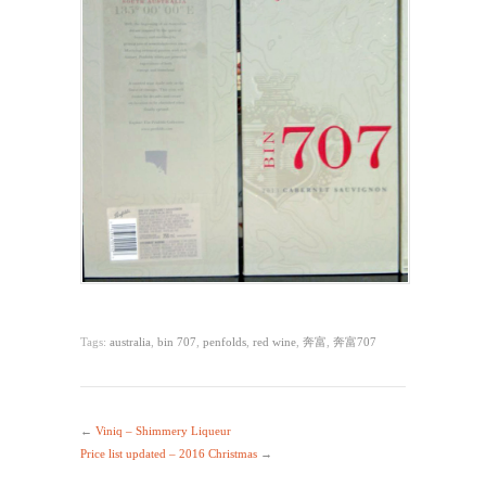
Tags:
australia
,
bin 707
,
penfolds
,
red wine
,
奔富
,
奔富707
←
Viniq – Shimmery Liqueur
Price list updated – 2016 Christmas
→