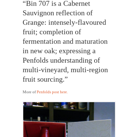
“Bin 707 is a Cabernet
Sauvignon reflection of
Grange: intensely-flavoured
fruit; completion of
fermentation and maturation
in new oak; expressing a
Penfolds understanding of
multi-vineyard, multi-region
fruit sourcing.”
More of
Penfolds post here.