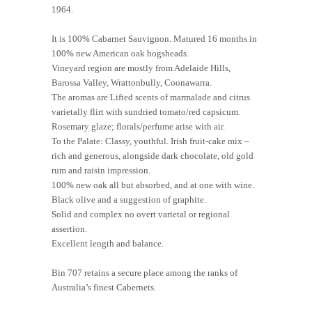
1964.
It is 100% Cabarnet Sauvignon. Matured 16 months in
100% new American oak hogsheads.
Vineyard region are mostly from Adelaide Hills,
Barossa Valley, Wrattonbully, Coonawarra.
The aromas are Lifted scents of marmalade and citrus
varietally flirt with sundried tomato/red capsicum.
Rosemary glaze; florals/perfume arise with air.
To the Palate: Classy, youthful. Irish fruit-cake mix –
rich and generous, alongside dark chocolate, old gold
rum and raisin impression.
100% new oak all but absorbed, and at one with wine.
Black olive and a suggestion of graphite.
Solid and complex no overt varietal or regional
assertion.
Excellent length and balance.
Bin 707 retains a secure place among the ranks of
Australia’s finest Cabernets.