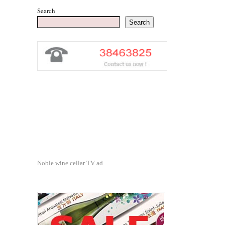
Search
Search
Noble wine cellar TV ad