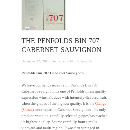
THE PENFOLDS BIN 707
CABERNET SAUVIGNON
December 27, 2015
· by
cellar_gold
· in
Australia
Penfolds Bin 707 Cabarnet Sauvignon
We have our hands recently on Penfolds Bin 707
Cabarnet Sauvignon. Its one of Penfolds finest quality
expression wine. Produce with intensely-flavored fruit,
when the grapes of the highest quality. It is the
Grange
(Shiraz)
counterpart in Cabarnet Sauvignion . Its only
produce when its carefully selected grapes has reached
its highest quality. Source carefully from a multi-
vineyard and multi-region. It was first vintaged in