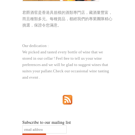
君爵酒窖是香港具規模的酒類專門店，藏酒量豐富，
而且種類多元。每種貨品，都經我們的專業團隊精心
挑選，保證令您滿意。
Our dedication :
We picked and tasted every bottle of wine that we
stored in our cellar ! Feel free to tell us your wine
preferences and we will be glad to suggest wines that
suites your pallate.Check our occasional wine tasting
and event .
Subscribe to our mailing list