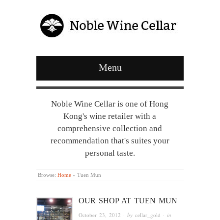
Menu
Noble Wine Cellar is one of Hong
Kong's wine retailer with a
comprehensive collection and
recommendation that's suites your
personal taste.
Browse:
Home
»
Tuen Mun
OUR SHOP AT TUEN MUN
October 23, 2012
· by
cellar_gold
· in