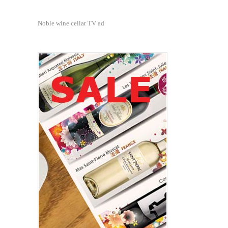
Noble wine cellar TV ad