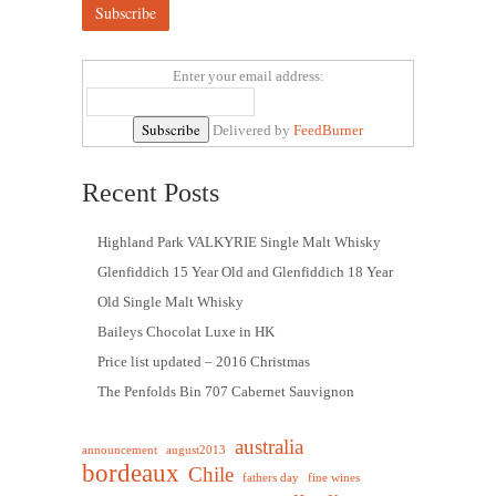
Enter your email address:
Delivered by
FeedBurner
Recent Posts
Highland Park VALKYRIE Single Malt Whisky
Glenfiddich 15 Year Old and Glenfiddich 18 Year
Old Single Malt Whisky
Baileys Chocolat Luxe in HK
Price list updated – 2016 Christmas
The Penfolds Bin 707 Cabernet Sauvignon
australia
announcement
august2013
bordeaux
Chile
fathers day
fine wines