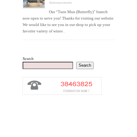
Announcements
Our “Tuen Mun (Butterfly)” branch
now open to serve you! Thanks for visiting our website.
We would like to see you in our shop to pick up your
favorite variety of wines .
Search
Search