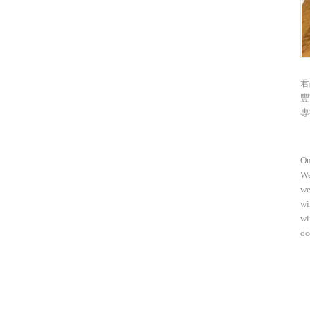
君
豐
專
Ou
We
we
wi
wi
oc