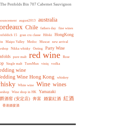
The Penfolds Bin 707 Cabernet Sauvignon
australia
nouncement
august2013
ordeaux
Chile
fathers day
fine wines
HongKong
enfiddich 15
gran cru classe
Hibiki
rin
Maipo Valley
Medoc
Muscat
new arrival
Party Wine
wshop
Nikka whisky
Onting
red wine
nfolds
pure malt
Rose
op
Single malt
TuenMun
viniq
vodka
edding wine
edding Wine Hong Kong
whiskey
hisky
Wine
wines
White wine
Yamazaki
neshop
Wine shop in HK
紅酒
爵酒窖 (安定店)
奔富
婚宴紅酒
香港婚宴酒