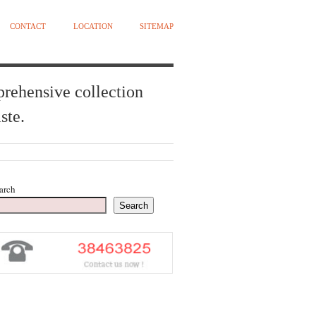
CONTACT
LOCATION
SITEMAP
prehensive collection
ste.
arch
Search