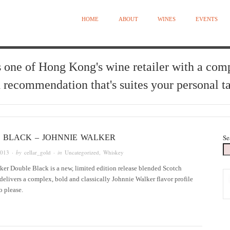
HOME
ABOUT
WINES
EVENTS
 one of Hong Kong's wine retailer with a com
 recommendation that's suites your personal ta
 BLACK – JOHNNIE WALKER
Se
2013
· by
cellar_gold
· in
Uncategorized
,
Whiskey
er Double Black is a new, limited edition release blended Scotch
delivers a complex, bold and classically Johnnie Walker flavor profile
to please.