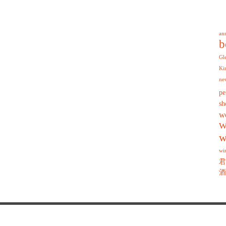
an
b
Gl
Ki
ne
pe
sh
w
W
w
wi
君
酒