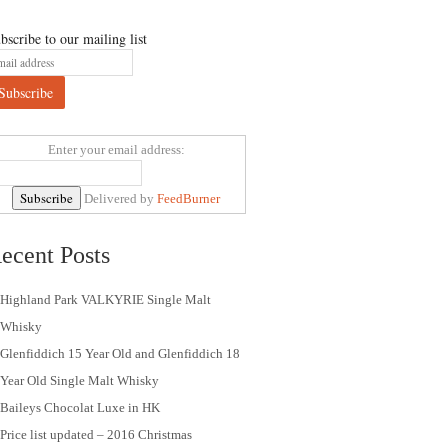
bscribe to our mailing list
Enter your email address:
Delivered by
FeedBurner
ecent Posts
Highland Park VALKYRIE Single Malt
Whisky
Glenfiddich 15 Year Old and Glenfiddich 18
Year Old Single Malt Whisky
Baileys Chocolat Luxe in HK
Price list updated – 2016 Christmas