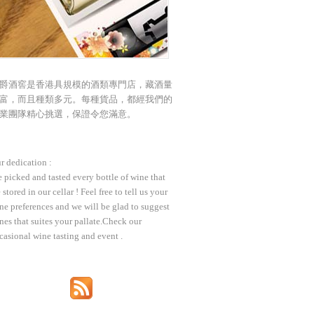
爵酒窖是香港具規模的酒類專門店，藏酒量
富，而且種類多元。每種貨品，都經我們的
業團隊精心挑選，保證令您滿意。
r dedication :
 picked and tasted every bottle of wine that
 stored in our cellar ! Feel free to tell us your
ne preferences and we will be glad to suggest
nes that suites your pallate.Check our
casional wine tasting and event .