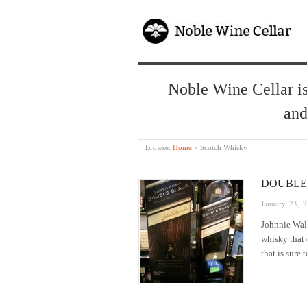
Noble Wine Cellar is
and
Browse:
Home
»
Scotch Whisky
DOUBLE
January 23, 
Johnnie Walk
whisky that 
that is sure 