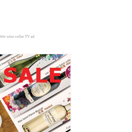
ble wine cellar TV ad