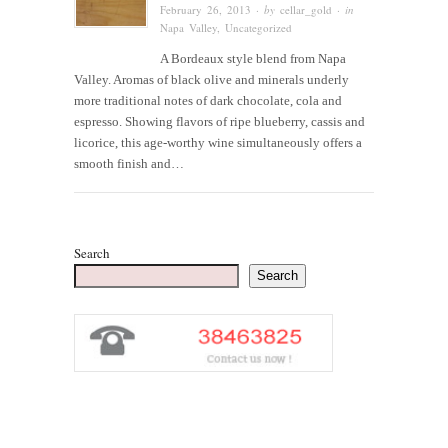
February 26, 2013
· by
cellar_gold
· in
Napa Valley
,
Uncategorized
A Bordeaux style blend from Napa
Valley. Aromas of black olive and minerals underly
more traditional notes of dark chocolate, cola and
espresso. Showing flavors of ripe blueberry, cassis and
licorice, this age-worthy wine simultaneously offers a
smooth finish and…
Search
Search