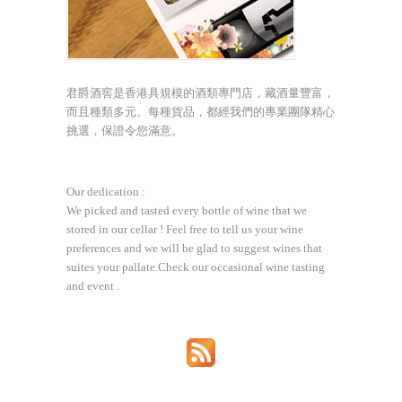
君爵酒窖是香港具規模的酒類專門店，藏酒量豐富，
而且種類多元。每種貨品，都經我們的專業團隊精心
挑選，保證令您滿意。
Our dedication :
We picked and tasted every bottle of wine that we
stored in our cellar ! Feel free to tell us your wine
preferences and we will be glad to suggest wines that
suites your pallate.Check our occasional wine tasting
and event .