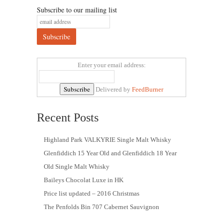
Subscribe to our mailing list
Enter your email address:
Delivered by
FeedBurner
Recent Posts
Highland Park VALKYRIE Single Malt Whisky
Glenfiddich 15 Year Old and Glenfiddich 18 Year
Old Single Malt Whisky
Baileys Chocolat Luxe in HK
Price list updated – 2016 Christmas
The Penfolds Bin 707 Cabernet Sauvignon