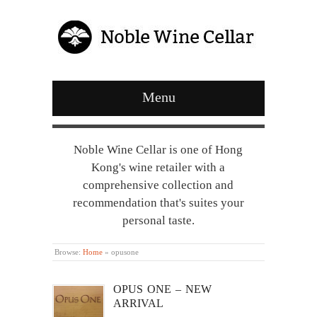
Menu
Noble Wine Cellar is one of Hong
Kong's wine retailer with a
comprehensive collection and
recommendation that's suites your
personal taste.
Browse:
Home
»
opusone
OPUS ONE – NEW
ARRIVAL