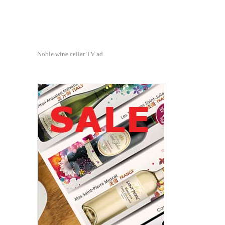
Noble wine cellar TV ad