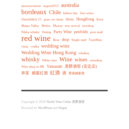
australia
announcement
august2013
bordeaux
Chile
fathers day
fine wines
HongKong
Glenfiddich 15
gran cru classe
Hibiki
Kirin
Maipo Valley
Medoc
Muscat
new arrival
newshop
Party Wine
penfolds
Nikka whisky
Onting
pure malt
red wine
shop
Rose
Single malt
TuenMun
wedding wine
viniq
vodka
Wedding Wine Hong Kong
whiskey
whisky
Wine
wines
White wine
wineshop
Yamazaki
君爵酒窖 (安定店)
Wine shop in HK
紅酒
奔富
婚宴紅酒
酒
香港婚宴酒
Copyright © 2026
Noble Wine Cellar 君爵酒窖
Powered by
WordPress
and
Origin