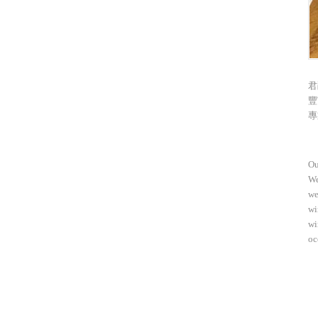
君
豐
專
Ou
We
we
wi
wi
oc