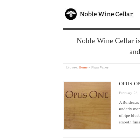
Noble Wine Cellar is
and
Browse:
Home
»
Napa Valley
OPUS O
February 26,
A Bordeaux 
underly more
of ripe blue
smooth fin