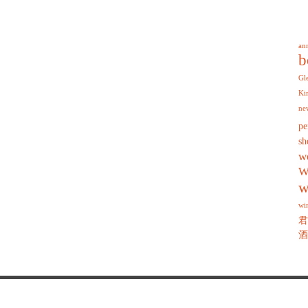
an
b
Gl
Ki
ne
pe
sh
w
W
w
wi
君
酒