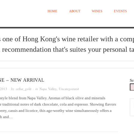
HOME
ABOUT
WINES
EVENTS
 one of Hong Kong's wine retailer with a com
 recommendation that's suites your personal ta
NE – NEW ARRIVAL
Se
 2013
· by
cellar_gold
· in
Napa Valley
,
Uncategorized
style blend from Napa Valley. Aromas of black olive and minerals
 traditional notes of dark chocolate, cola and espresso. Showing flavors
berry, cassis and licorice, this age-worthy wine simultaneously offers a
ish and…