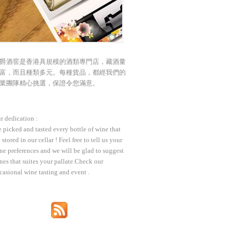
爵酒窖是香港具規模的酒類專門店，藏酒量
富，而且種類多元。每種貨品，都經我們的
業團隊精心挑選，保證令您滿意。
r dedication :
 picked and tasted every bottle of wine that
 stored in our cellar ! Feel free to tell us your
ne preferences and we will be glad to suggest
nes that suites your pallate.Check our
casional wine tasting and event .