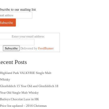
bscribe to our mailing list
Enter your email address:
Delivered by
FeedBurner
ecent Posts
Highland Park VALKYRIE Single Malt
Whisky
Glenfiddich 15 Year Old and Glenfiddich 18
Year Old Single Malt Whisky
Baileys Chocolat Luxe in HK
Price list updated – 2016 Christmas