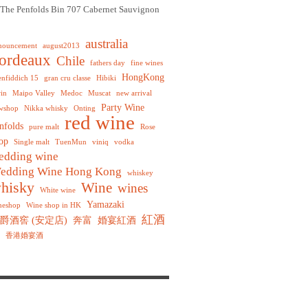
The Penfolds Bin 707 Cabernet Sauvignon
australia
nouncement
august2013
ordeaux
Chile
fathers day
fine wines
HongKong
enfiddich 15
gran cru classe
Hibiki
rin
Maipo Valley
Medoc
Muscat
new arrival
Party Wine
wshop
Nikka whisky
Onting
red wine
nfolds
pure malt
Rose
op
Single malt
TuenMun
viniq
vodka
edding wine
edding Wine Hong Kong
whiskey
hisky
Wine
wines
White wine
Yamazaki
neshop
Wine shop in HK
紅酒
爵酒窖 (安定店)
奔富
婚宴紅酒
香港婚宴酒