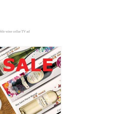
ble wine cellar TV ad