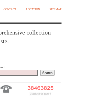
CONTACT
LOCATION
SITEMAP
prehensive collection
ste.
arch
Search