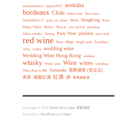
australia
announcement
august2013
bordeaux
Chile
fathers day
fine wines
HongKong
Glenfiddich 15
gran cru classe
Hibiki
Kirin
Maipo Valley
Medoc
Muscat
new arrival
newshop
Party Wine
penfolds
Nikka whisky
Onting
pure malt
red wine
shop
Rose
Single malt
TuenMun
wedding wine
viniq
vodka
Wedding Wine Hong Kong
whiskey
whisky
Wine
wines
White wine
wineshop
Yamazaki
君爵酒窖 (安定店)
Wine shop in HK
紅酒
奔富
婚宴紅酒
酒
香港婚宴酒
Copyright © 2026
Noble Wine Cellar 君爵酒窖
Powered by
WordPress
and
Origin