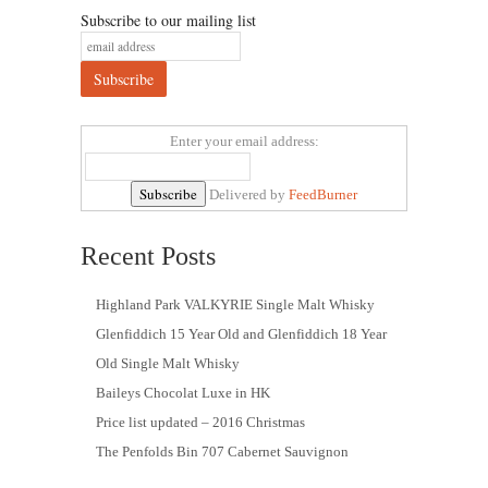
Subscribe to our mailing list
Enter your email address:
Delivered by
FeedBurner
Recent Posts
Highland Park VALKYRIE Single Malt Whisky
Glenfiddich 15 Year Old and Glenfiddich 18 Year
Old Single Malt Whisky
Baileys Chocolat Luxe in HK
Price list updated – 2016 Christmas
The Penfolds Bin 707 Cabernet Sauvignon