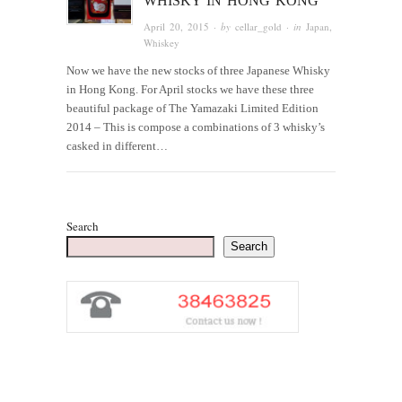
WHISKY IN HONG KONG
April 20, 2015
· by
cellar_gold
· in
Japan
,
Whiskey
Now we have the new stocks of three Japanese Whisky
in Hong Kong. For April stocks we have these three
beautiful package of The Yamazaki Limited Edition
2014 – This is compose a combinations of 3 whisky’s
casked in different…
Search
Search