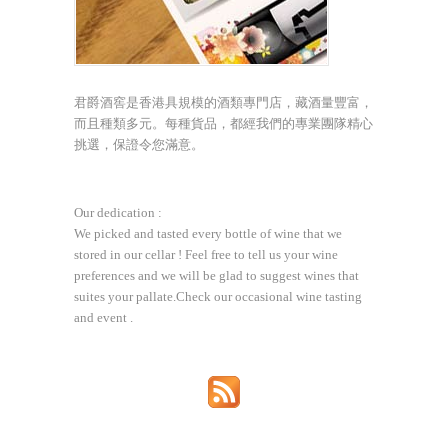
君爵酒窖是香港具規模的酒類專門店，藏酒量豐富，
而且種類多元。每種貨品，都經我們的專業團隊精心
挑選，保證令您滿意。
Our dedication :
We picked and tasted every bottle of wine that we
stored in our cellar ! Feel free to tell us your wine
preferences and we will be glad to suggest wines that
suites your pallate.Check our occasional wine tasting
and event .