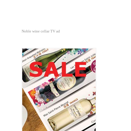
Noble wine cellar TV ad