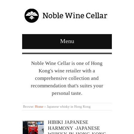
Menu
Noble Wine Cellar is one of Hong
Kong's wine retailer with a
comprehensive collection and
recommendation that's suites your
personal taste.
Browse:
Home
»
Japanese whisky in Hong Kong
HIBIKI JAPANESE
HARMONY -JAPANESE