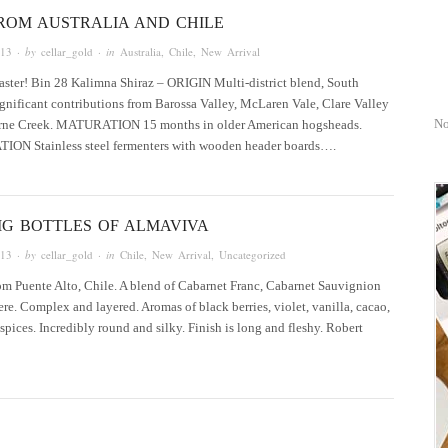
ROM AUSTRALIA AND CHILE
013
· by
cellar_gold
· in
Australia
,
Chile
,
New Arrival
Easter! Bin 28 Kalimna Shiraz – ORIGIN Multi-district blend, South
ignificant contributions from Barossa Valley, McLaren Vale, Clare Valley
No
rne Creek. MATURATION 15 months in older American hogsheads.
N Stainless steel fermenters with wooden header boards….
IG BOTTLES OF ALMAVIVA
013
· by
cellar_gold
· in
Chile
,
New Arrival
,
Uncategorized
rom Puente Alto, Chile. A blend of Cabarnet Franc, Cabarnet Sauvignion
e. Complex and layered. Aromas of black berries, violet, vanilla, cacao,
 spices. Incredibly round and silky. Finish is long and fleshy. Robert