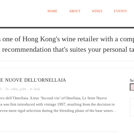
HOME
ABOUT
WINES
EVENTS
 one of Hong Kong's wine retailer with a com
 recommendation that's suites your personal ta
RE NUOVE DELL’ORNELLAIA
Se
13
· by
cellar_gold
· in
Italy
ve dell’Ornellaia. A true ‘Second vin’ of Ornellaia, Le Serre Nuove
ia was first introduced with vintage 1997, resulting from the decision to
 even more rigid selection during the blending phase of the base wines…