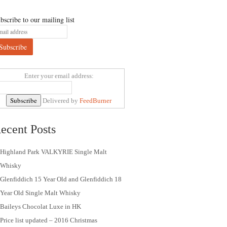
bscribe to our mailing list
Enter your email address:
Delivered by
FeedBurner
ecent Posts
Highland Park VALKYRIE Single Malt
Whisky
Glenfiddich 15 Year Old and Glenfiddich 18
Year Old Single Malt Whisky
Baileys Chocolat Luxe in HK
Price list updated – 2016 Christmas