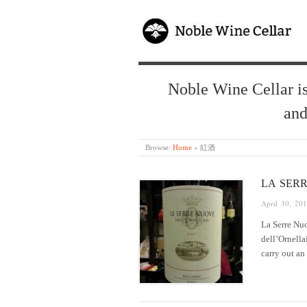
Noble Wine Cellar is
and
Browse:
Home
»
紅酒
LA SER
April 30, 20
La Serre Nuo
dell’Ornella
carry out an