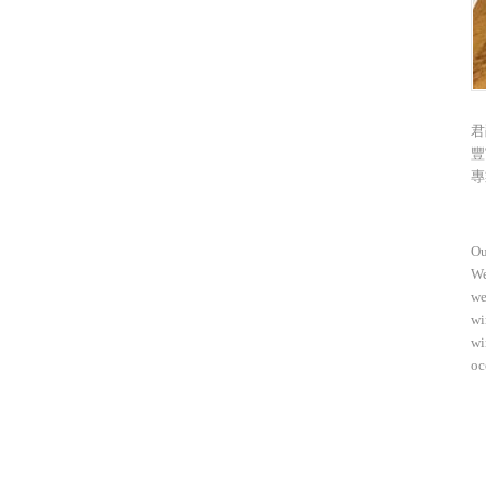
君
豐
專
Ou
We
we
wi
wi
oc