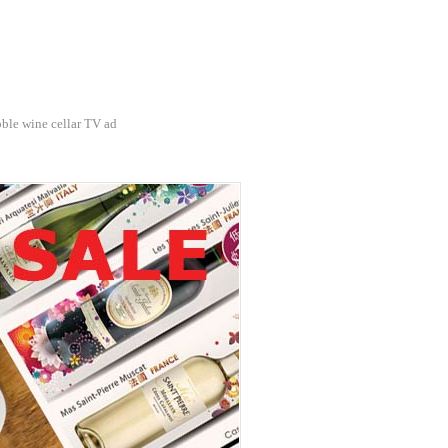
ble wine cellar TV ad