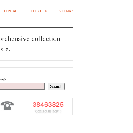
CONTACT
LOCATION
SITEMAP
prehensive collection
ste.
arch
Search