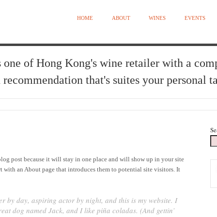
HOME
ABOUT
WINES
EVENTS
 one of Hong Kong's wine retailer with a com
 recommendation that's suites your personal ta
Se
blog post because it will stay in one place and will show up in your site
 with an About page that introduces them to potential site visitors. It
r by day, aspiring actor by night, and this is my website. I
great dog named Jack, and I like piña coladas. (And gettin’