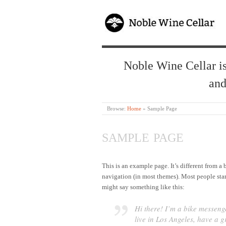
Noble Wine Cellar is
and
Browse:
Home
»
Sample Page
SAMPLE PAGE
This is an example page. It’s different from a 
navigation (in most themes). Most people start
might say something like this:
Hi there! I’m a bike messenge
live in Los Angeles, have a 