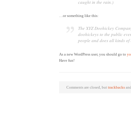
caught in the rain.)
…or something like this:
The XYZ Doohickey Company 
doohickeys to the public ev
people and does all kinds o
As a new WordPress user, you should go to
yo
Have fun!
Comments are closed, but
trackbacks
and