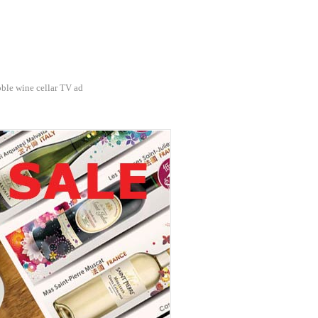
ble wine cellar TV ad