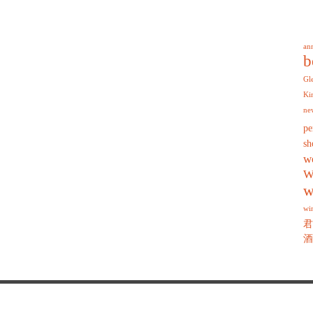
an
b
Gl
Ki
ne
pe
sh
w
W
w
wi
君
酒