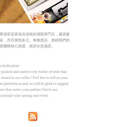
爵酒窖是香港具規模的酒類專門店，藏酒量
富，而且種類多元。每種貨品，都經我們的
業團隊精心挑選，保證令您滿意。
r dedication :
 picked and tasted every bottle of wine that
 stored in our cellar ! Feel free to tell us your
ne preferences and we will be glad to suggest
nes that suites your pallate.Check our
casional wine tasting and event .