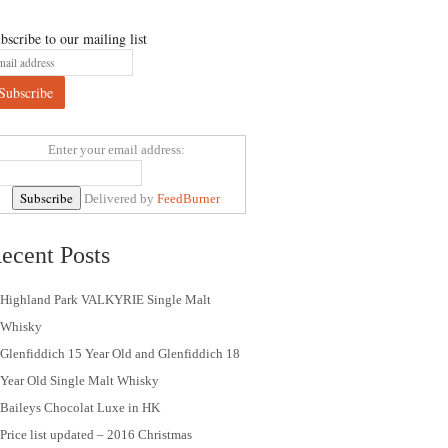
bscribe to our mailing list
Enter your email address:
Delivered by
FeedBurner
ecent Posts
Highland Park VALKYRIE Single Malt
Whisky
Glenfiddich 15 Year Old and Glenfiddich 18
Year Old Single Malt Whisky
Baileys Chocolat Luxe in HK
Price list updated – 2016 Christmas