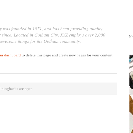
was founded in 1971, and has been providing quality
er since. Located in Gotham City, XYZ employs over 2,000
No
f awesome things for the Gotham community.
ur dashboard
to delete this page and create new pages for your content.
 pingbacks are open.