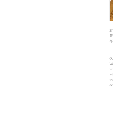
君
豐
專
Ou
We
we
wi
wi
oc