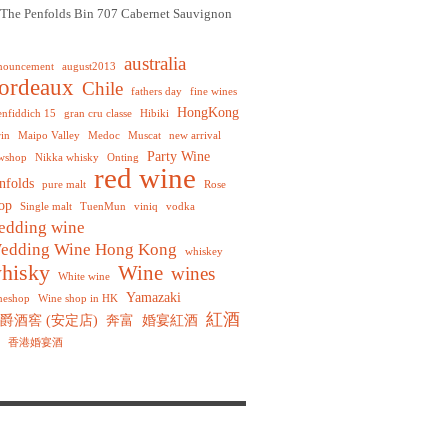
The Penfolds Bin 707 Cabernet Sauvignon
australia
nouncement
august2013
ordeaux
Chile
fathers day
fine wines
HongKong
enfiddich 15
gran cru classe
Hibiki
rin
Maipo Valley
Medoc
Muscat
new arrival
Party Wine
wshop
Nikka whisky
Onting
red wine
nfolds
pure malt
Rose
op
Single malt
TuenMun
viniq
vodka
edding wine
edding Wine Hong Kong
whiskey
hisky
Wine
wines
White wine
Yamazaki
neshop
Wine shop in HK
紅酒
爵酒窖 (安定店)
奔富
婚宴紅酒
香港婚宴酒