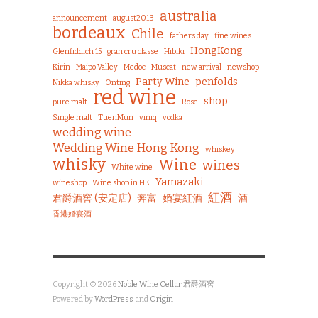
australia
announcement
august2013
bordeaux
Chile
fathers day
fine wines
HongKong
Glenfiddich 15
gran cru classe
Hibiki
Kirin
Maipo Valley
Medoc
Muscat
new arrival
newshop
Party Wine
penfolds
Nikka whisky
Onting
red wine
shop
pure malt
Rose
Single malt
TuenMun
viniq
vodka
wedding wine
Wedding Wine Hong Kong
whiskey
whisky
Wine
wines
White wine
Yamazaki
wineshop
Wine shop in HK
紅酒
君爵酒窖 (安定店)
奔富
婚宴紅酒
酒
香港婚宴酒
Copyright © 2026
Noble Wine Cellar 君爵酒窖
Powered by
WordPress
and
Origin