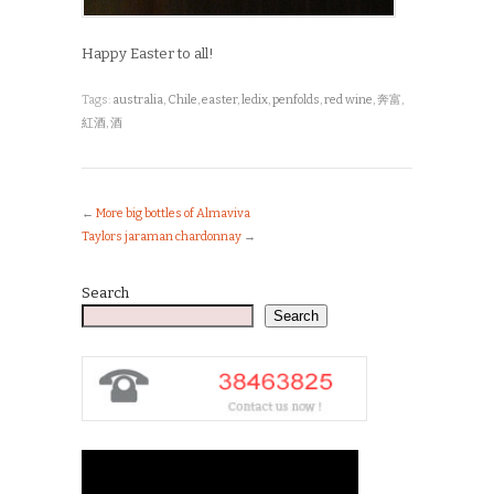
Happy Easter to all!
Tags:
australia
,
Chile
,
easter
,
ledix
,
penfolds
,
red wine
,
奔富
,
紅酒
,
酒
←
More big bottles of Almaviva
Taylors jaraman chardonnay
→
Search
Search