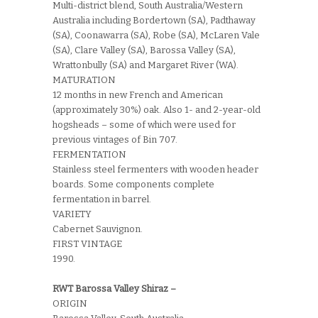
Multi-district blend, South Australia/Western
Australia including Bordertown (SA), Padthaway
(SA), Coonawarra (SA), Robe (SA), McLaren Vale
(SA), Clare Valley (SA), Barossa Valley (SA),
Wrattonbully (SA) and Margaret River (WA).
MATURATION
12 months in new French and American
(approximately 30%) oak. Also 1- and 2-year-old
hogsheads – some of which were used for
previous vintages of Bin 707.
FERMENTATION
Stainless steel fermenters with wooden header
boards. Some components complete
fermentation in barrel.
VARIETY
Cabernet Sauvignon.
FIRST VINTAGE
1990.
RWT Barossa Valley Shiraz –
ORIGIN