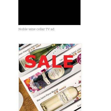
Noble wine cellar TV ad