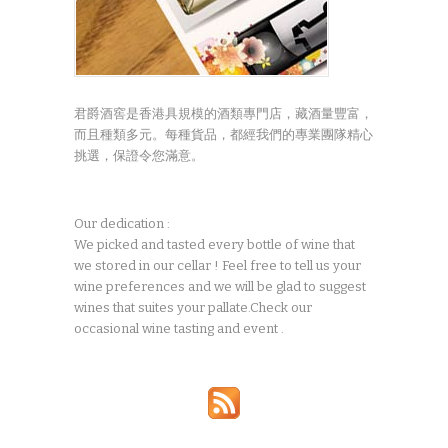
君爵酒窖是香港具規模的酒類專門店，藏酒量豐富，
而且種類多元。每種貨品，都經我們的專業團隊精心
挑選，保證令您滿意。
Our dedication :
We picked and tasted every bottle of wine that
we stored in our cellar ! Feel free to tell us your
wine preferences and we will be glad to suggest
wines that suites your pallate.Check our
occasional wine tasting and event .