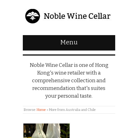
Menu
Noble Wine Cellar is one of Hong
Kong's wine retailer with a
comprehensive collection and
recommendation that's suites
your personal taste.
Browse:
Home
»
More from Australia and Chile