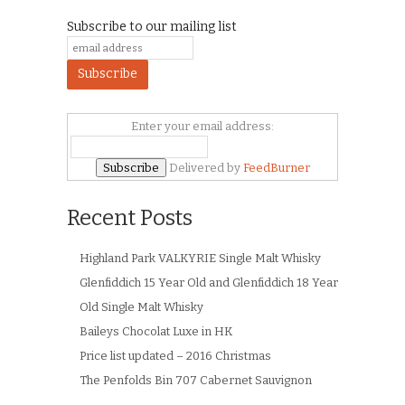
Subscribe to our mailing list
Enter your email address:
Delivered by
FeedBurner
Recent Posts
Highland Park VALKYRIE Single Malt Whisky
Glenfiddich 15 Year Old and Glenfiddich 18 Year
Old Single Malt Whisky
Baileys Chocolat Luxe in HK
Price list updated – 2016 Christmas
The Penfolds Bin 707 Cabernet Sauvignon