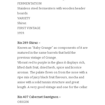
FERMENTATION
Stainless steel fermenters with wooden header
boards.
VARIETY
Shiraz.
FIRST VINTAGE
1959.
Bin 289 Shiraz –
Known as “Baby Grange” as components of it are
matured in the same barrels that held the
previous vintage of Grange.
Vibrant red to purple in the glass it displays rich,
lifted dark fruit, dried herb, spice and licorice
aromas. The palate flows on from the nose with a
ripe mix of juicy black fruit flavours, mocha and
anise with a solid tannin structure and great
length. A very good vintage and one for the cellar.
Bin 407 Cabernet Sauvignon –
ORIGIN