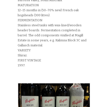
Barossa Valley, South Australia.
MATURATION
12–15 months in (50–70% new) French oak
hogsheads (300 litres).
FERMENTATION
Stainless steel tanks with wax-lined/wooden
header boards. Fermentation completed in
barrel. The odd components vinified at Magill
Estate in some years, e.g. Kalimna Block 3C and
Gallasch material.
VARIETY
Shiraz.
FIRST VINTAGE
1997.