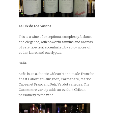
Le Dix de Los Vascos
This is a wine of exceptional complexity, balance
and elegance, with powerful tannins and aromas
of very ripe fruit accentuated by spicy notes of
cedar, laurel and eucalyptus.
Seña
Seña is an authentic Chilean blend made from the
finest Cabernet Sauvignon, Carmenere, Merlot,
Cabernet Franc and Petit Verdot varieties. The
Carmenere variety adds an evident Chilean
personality to the wine.