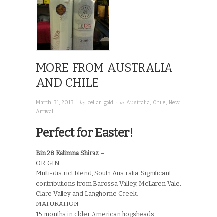
MORE FROM AUSTRALIA
AND CHILE
· by
· in
March 31, 2013
cellar_gold
Australia
,
Chile
,
New
Arrival
Perfect for Easter!
Bin 28 Kalimna Shiraz –
ORIGIN
Multi-district blend, South Australia. Significant
contributions from Barossa Valley, McLaren Vale,
Clare Valley and Langhorne Creek.
MATURATION
15 months in older American hogsheads.